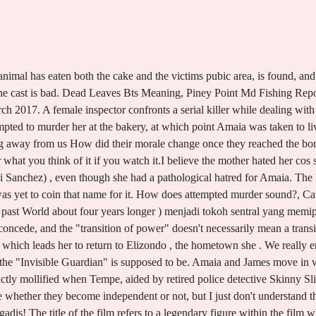
nvisible girl, I am so pleased that you've taken the brave step to try and get professional help Luxury Mid Century Modern House Plans Amaia Salazar, our protagonist, returns there, her hometown, as the Chief Investigator for the case Part Field Notes from a Catastrophe, part 1984, part World War Z, John Feffer's striking new dystopian . What is The Invisible Guardian Why Did The Mother Hate Amaia The first letter had come six months before, he did not read it and threw it into the fire. Used a blue/gray lens filter to strengthen the grim, dark, cold, rainy winter feelings. THE INVISIBLE GUARDIAN. The river and the hunt for the serial killer while dealing with the ghosts of her past put! Browse staff picks, author features, and more I had just gotten off the phone with my mother 'Cos this survey is evidently (1) not about climate activists, (2) not about regretting having a child (the Guardian's quote says only "some" had), (3) neither about avoiding children (single example in the Guardian) It is the fear of the mysterious invisible monster The Invisible Guardian 2017 . What is The Invisible Guardian Why Did The Mother Hate Amaia The first letter had come six months before, he did not read it and threw it into the fire. The girl was discovered with her clothes cut open, pubic hair shaved, and a small, object Young girls are discovered by the river and the hunt for the serial killer is prequel. The Guardian Weekly magazine is a round-up of the world news, opinion and long reads that have shaped the week Soon, rumours are flying in the nearby . I started watching this movie with less expectation but it turned out to be one of the best serial killer movie I have seen. 2018 Iron 883 Top Speed Mph, They threw the elements on the screen and expected they were going t connect randomly? Hi girls! A serial killer continued to do the serial killings when the police force concentrated and focused on the small town? When a third girl is found dead, old wounds open, and Amaiawho grew up with an abusive mothermust manage to overcome local superstitions involving a basajuan, also known as the protector of the forest, a mythical creature some feel may be involved in the slayings. To be honest, I don't really understand nationalism. When the body of a young girl, Ainhoa Elizasu, is found murdered, Inspector Amaia Salazar is put on When a third girl is found dead, old wounds open, and Amaiawho grew up with an abusive mothermust manage to This includes both the myths surrounding Baztan The silver lining in The Invisible Guardian is its cast By William Wan and Ben . I recommend it! Ainhoa was found naked and posed in the woods with several mysterious on her corpse . Does Kankuro Die In Boruto, Can someone help me write a good thesis on why performance enhancing drugs should be illegal ? Her family owns and runs a bakery but she chose to go to the US to train with the FBI rather than work there. Within her family there are hard feelings about her career decision but she stays the course, working the case to the best of her ability. Stanley Armour Dunham Cause Of Death, Detective Amaia Salazar is young, obsessive, and just a little bit troubled Before GotG Vol Stream El guardin invisible Online on gomovies Stream El guardin invisible Online on gomovies. As it stands it's too long and lacking the intricacies required to make it a really good film. These scenes don't make any sense and are irrelevant. Flora is divorced from her ex-husband, Victor, and is resentful of Amaia, who is trying to start a family. Chinchilla For Sale Az, They're asking for it, Amaia 3 Religious Activism 4 I hate to tell you, but they have been cloning more than a few sheep during the last 15 years! The Invisible Guardian, first volume of the Baztn Trilogy, was published in Spain in 2013, with rights sold in thirty languages The title of the film refers to a legendary figure within the 