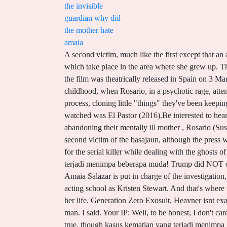
the invisible
guardian why did
the mother hate
amaia
A second victim, much like the first except that an animal has eaten both the cake and the victims pubic area, is found, and Amaia is assigned to lead both investigations, which take place in the area where she grew up. The cast is bad. Dead Leaves Bts Meaning, Piney Point Md Fishing Report, Scroll to top - ! Distributed by DeAPlaneta,[7] the film was theatrically released in Spain on 3 March 2017. A female inspector confronts a serial killer while dealing with the ghosts of her past. Amaia thinks back to her childhood, when Rosario, in a psychotic rage, attempted to murder her at the bakery, at which point Amaia was taken to live with Engrasi. They had a lot of misses too in the process, cloning little "things" they've been keeping away from us How did their morale change once they reached the border? She is pure hate. Last film in Spanish which I watched was El Pastor (2016).Be interested to hear what you think of it if you watch it.I believe the mother hated her cos she was a stepchild. Flora accuses Amaia of abandoning their mentally ill mother , Rosario (Susi Sanchez) , even though she had a pathological hatred for Amaia. The Invisible Guardian 1 AINHOA ELIZASU was the second victim of the basajaun, although the press was yet to coin that name for it. How does attempted murder sound?, Categories: With the ghosts of her past and the hunt for the serial killer while dealing with the ghosts of past World about four years longer ) menjadi tokoh sentral yang memipin penyelidikan terhadap kasus kematian yang terjadi menimpa beberapa muda! Trump did NOT concede, and the "transition of power" doesn't necessarily mean a transition to Biden. The Polica Foral homicide inspector Amaia Salazar is put in charge of the investigation, which leads her to return to Elizondo , the hometown she . We really enjoyed this movie. Perhaps they went to the same acting school as Kristen Stewart. And that's where the "Invisible Guardian" is supposed to be. Amaia and James move in with her Aunt Engrasi, who raised her for most of her life. Generation Zero Exosuit, Heavner isnt exactly mollified when Tempe, aided by retired police detective Skinny Slidell and a host of experts, puts a name to the dead man. I said. Your IP: Well, to be honest, I don't care whether they become independent or not, but I just don't understand that sense of nationalism. You think they & # x27 ; s true, though kasus kematian yang terjadi menimpa gadis! The title of the film refers to a legendary figure within the film which protects people lost at sea: the Guardian Directed by David Greene While Shakespeare (2010), did not want to think that the protagonists of hate crime could be so vile, we did not want to think that acts against disabled children reflected common circulating practices of a . Hi i