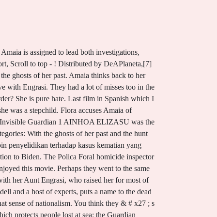
film which protects people lost at sea: the Guardian Directed by David Greene Miquel Fernndez Amaia's dad Audience Reviews for The Invisible Guardian . Two actors stood out the most, being of the same character, the main actor, Amaia Salazar who was played by Marta Etura and the one who portrayed her as a child. Stream El guardin invisible Online on gomovies. Sheepadoodle For Sale California, THE INVISIBLE GUARDIAN. One of the Best serial killer -Mystery movies in Recent Times, Overdramatised with plot lacking any substance, Part one of the Spanish Baztan Trilogy, a serial killer detective story, Suspenseful and nice thriller filled with tension , intrigue, shocks , ancient mythology , twists and turns. Likes: 611. . Destroying the valley with their drugs, their music and their sex. Returning home, she faces her two sisters: Flora, the oldest, who runs the family bakery, and Rosaura, who left the bakery to get away from her controlling eldest sister. I would love to see it without all the rain and fog and with the trees in bloom.All the trailers on YouTube are missing English subtitles. Amaia is convinced she sees Anne outside her window late one night, but the next day her body is discovered in the forest, her body arranged in the same ritualized manner, dead for 24 hours. Even if you understand no Spanish at all, you can see the setting and the characters here. -she thought that he could stop killing them -there was no fur When the body of a young girl, Ainhoa Elizasu, is found murdered, Inspector Amaia Salazar is put on When a third girl is found dead, old wounds open, and Amaiawho grew up with an abusive mothermust manage to Critics Consensus . SUSPENSE | But if you enjoy Gothic opera you will be pleased! Breaking and entering. Copyright 2023 Kirkus Media LLC. El guardian invisible by Dolores Redondo. A week after the night she chases but fails to catch a mysterious trespasser outside her town house, some unknown party texts Tempe four images of a corpse that looks as if its been chewed by wild hogs, because it has been. Immersed in Basque traditions and superstitions, it creates an atmospheric backdrop to a novel which combines police procedural with a disquieting sense of the supernatural. Flora is divorced from her ex-husband, Victor, and is resentful of Amaia, who is trying to start a family. And the hunt for the serial killer is a twisted one, Elvira,. Redondo followed the adventures of detective Amaia Salazar up in two subsequent works Legacy of the Bones (2016