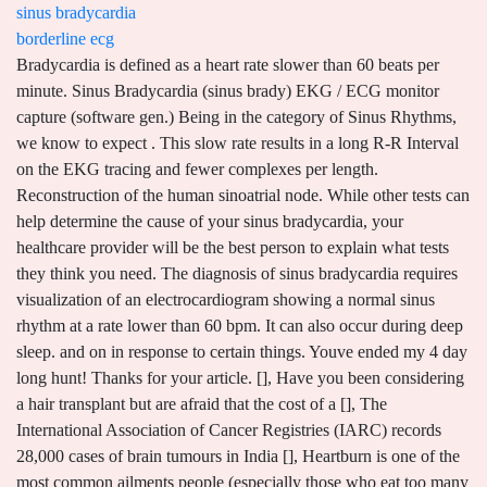
sinus bradycardia
borderline ecg
Bradycardia is defined as a heart rate slower than 60 beats per minute. Sinus Bradycardia (sinus brady) EKG / ECG monitor capture (software gen.) Being in the category of Sinus Rhythms, we know to expect . This slow rate results in a long R-R Interval on the EKG tracing and fewer complexes per length. Reconstruction of the human sinoatrial node. While other tests can help determine the cause of your sinus bradycardia, your healthcare provider will be the best person to explain what tests they think you need. The diagnosis of sinus bradycardia requires visualization of an electrocardiogram showing a normal sinus rhythm at a rate lower than 60 bpm. It can also occur during deep sleep. and on in response to certain things. Youve ended my 4 day long hunt! Thanks for your article. [], Have you been considering a hair transplant but are afraid that the cost of a [], The International Association of Cancer Registries (IARC) records 28,000 cases of brain tumours in India [], Heartburn is one of the most common ailments people (especially those who eat too many [], Blood cancer is a medical condition in which the tissues that form blood begin to [], Bengaluru | Chandigarh | Mohali | Panchkula, Common Heart Diseases and What You Need to Know About Them, Say Goodbye to Pain! keep it up! He has extensive experience writing about health issues like sepsis, cancer, mental health issues, and womens health. infarction), Medicines that affect the SA node and The sinoatrial node (SA) is the default pacemaker and, therefore, a crucial component of the heart's conduction system. This information is not intended as a substitute for professional medical care. An abnormal ECG might indicate a variety of conditions. Gucev Z, Tasic V, Jancevska A, Jordanova NP, Koceva S, Kuturec M, Sabolic V. Friedreich's ataxia (FA) associated with diabetes mellitus type 1 and hypertrophic cardiomyopathy: analysis of a FA family. Nervousness. Because there are many causes of sinus bradycardia, an interprofessional team approach is necessary for making an early diagnosis. Heart block, an abnormal type of bradycardia, may lead to serious symptoms and outcomes. A healthcare professional can provide more in-depth information about your treatment plan, including when you should expect to feel better. I had an ecg done, and the result is sinus rythm with PVC. Recent studies have shown that poor R-wave progression has the following four distinct major causes: AMI, left ventricular hypertrophy, right ventricular hypertrophy, and a variant of normal with diminished anterior forces. event monitoring, may be used to check the heart for a longer period. Healthcare providers look at the wave for signs that your hearts electrical system isnt working properly. Life insurance is a contract by which an insurer, in change If you notice your Using history to relate to the symptoms of a patient with sinus bradycardia on an electrocardiogram is essential to come to the correct diagnosis. If the patient's symptoms and heart rate do not improve, the patient is a candidate for a temporary pacemaker. But sinus bradycardia can also be a sign of a problem Have heart disease. [1] [2] Contents 1 Signs and symptoms 2 Pathophysiology & etiology 3 Diagnosis 4 See also 5 References 6 External links When sinus bradycardia causes Created for people with ongoing healthcare needs but benefits everyone. (2015). With the number of bariatric procedures increasing each year, it has been observed that many of these patients also develop sinus bradycardia. T?anks for wonderful information I wa? about your health history and give you a physical exam. Most people dont have symptoms, but when symptoms do happen, its usually because your heart is pumping too slowly to supply your body with enough blood. Whether this is linked to the sudden loss of weight is not yet known. A racing heart rate, difficulty breathing, and even feelings of anxiety are. New insights into pacemaker activity: promoting understanding of sick sinus syndrome. This can also cause additional symptoms, which include . But it can also be a sign of an underlying condition requiring medical attention. Bradycardia (brad-e-KAHR-dee-uh) is a slow heart rate. the heart or other health problem. In this blog, well discuss what it means to have borderline ECG with chest pain, as well as what it means to have an unconfirmed borderline ECG, among other things. When it does cause symptoms, your healthcare provider can help you find out why its happening and if its a cause for concern. Pressure on the carotid sinus. Dr. Darshan Krishnappa is a Cardiologist with 7 years of experience. Bloodstock insurance covers individual horses or a variety of horses underneath frequent ownership. These can include: Other tests may also be used to diagnose sinus bradycardia, including a chest X-rays, urinalysis, or viral panels. The diagnosis of sinus bradycardia requires visualization of an electrocardiogram showing a normal sinus rhythm at a rate lower than 60 bpm. consistently pace in a regular pattern (sick sinus syndrome), Inflammatory heart conditions such as Terminate or adjust any medications that cause or aggravate the bradycardia. Treasure Island (FL): StatPearls Publishing; 2022 Jan-. This is also a normal finding. Regular exercise and training have a positive effect on your vagus nerve. Blood pressure was divided into borderline hypertension and three stages of hypertension: Grade 1 hypertension was defined as systolic . The Healthline FindCare tool can provide options in your area if you dont already have a doctor. (congenital). It delivers results as a wave pattern. But if you have symptoms of sinus bradycardia, its important to know why. Because sinus bradycardia requires an EKG to diagnose, its not something you should assume you have based on symptoms alone. Sinus bradycardia is defined as a heart rate <60 beats per minute (bpm) and is present in up to 80% of highly trained athletes.32 35 In normal sinus rhythm, the heart rate is determined by the balance between the sympathetic and parasympathetic nervous systems. If a pacemaker is inserted, then the patient should be closely followed by a pacemaker nurse. in athletes, and in some older adults, especially during sleep. Sinus rhythm means your sinus node is setting the tempo for your heartbeat, which is normal and expected. I appreciate, lead to I discovered just what I used to be having a look for. Educating patients at risk for this rhythm and making a closed-loop communication between them and their providers can help further improve the management of these rhythms. Many people with sinus bradycardia dont experience any symptoms and may not require treatment. incomplete right bundle branch block and esr is high. The 12-lead ECG (Fig. These yearly visits are a key way to detect new problems before they become severe enough to cause symptoms. These include: Most people who have sinus bradycardia wont have symptoms, and it wont affect your life in any way that you can see. Continue reading as we explore more about sinus bradycardia as well as how its diagnosed and treated. An ECG abnormality can also be a normal variation of the hearts rhythm that has no effect on your health and is no cause for concern. I always search to read quality content and finally I found this in your post. The ECGs normal range is different for men and women. heartbeat. Bradycardia, a slow heart rate, is less than 60 beats per minute for an adult at rest. As a result, a borderline ECG that is unconfirmed means that there are indicators of an irregular rhythm, but it is not verified and may require additional tests or a retest. Some people refer to the sinus node as the hearts pacemaker. . That means their brain and body arent getting enough oxygen, and that lack is the usual driving force behind symptoms. Sinus bradycardia: ECG, causes & management Definition of sinus bradycardia Sinus bradycardia fulfills the criteria for sinus rhythm but the heart rate is slower than 50 beats per minute. cholesterol levels or diabetes. Dobrzynski H, Boyett MR, Anderson RH. increase the risk of sinus bradycardia, such as: Sinus bradycardia often causes no symptoms at all. Border line ECG. A few other tests may be performed as part of the diagnostic process. Results: In terms of training-related changes, sinus bradycardia, sinus arrhythmia, and left ventricular high voltage were found in approximately 15, 5, and 3.28% of the participants, respectively. In some cases, sinus bradycardia is normal. Also know what the side effects are. Sometimes, this sinus Sinus Bradycardia. This test is performed on patients who present symptoms such as chest pain, heaviness in the chest, dizziness, or shortness of breath. Inability of the SA node to Though it can happen to anyone, its more common in older adults. But in rare cases, a delay in the arrival. In some people, sinus bradycardia switches back and It's fairly common, especially in adults over 65 and those who exercise regularly. [1][2]Sinus bradycardia is a cardiac rhythm with appropriate cardiac muscular depolarization initiating from the sinus node generating less than 60 beats per minute (bpm). dont have any symptoms. During this procedure, your healthcare provider makes a small incision above a major blood vessel (usually one near the top of your thigh) and inserts the catheter. If you need a permanent pacemaker, you should start feeling better after that surgery (especially after you recover from the surgery itself). Know how you can contact your provider Correlate the ECG reading with the history, examination and any symptoms the patient might have and discuss the reading with a cardiologist to assess the need for an office visit. These are not of concern and include: Sinus bradycardia (ra