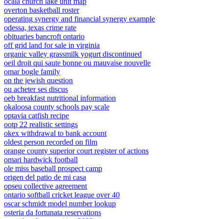
ocala church lake unit map
overton basketball roster
operating synergy and financial synergy example
odessa, texas crime rate
obituaries bancroft ontario
off grid land for sale in virginia
organic valley grassmilk yogurt discontinued
oeil droit qui saute bonne ou mauvaise nouvelle
omar bogle family
on the jewish question
ou acheter ses discus
oeb breakfast nutritional information
okaloosa county schools pay scale
optavia catfish recipe
ootp 22 realistic settings
okex withdrawal to bank account
oldest person recorded on film
orange county superior court register of actions
omari hardwick football
ole miss baseball prospect camp
origen del patio de mi casa
opseu collective agreement
ontario softball cricket league over 40
oscar schmidt model number lookup
osteria da fortunata reservations