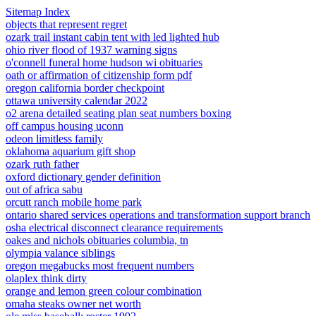
Sitemap Index
objects that represent regret
ozark trail instant cabin tent with led lighted hub
ohio river flood of 1937 warning signs
o'connell funeral home hudson wi obituaries
oath or affirmation of citizenship form pdf
oregon california border checkpoint
ottawa university calendar 2022
o2 arena detailed seating plan seat numbers boxing
off campus housing uconn
odeon limitless family
oklahoma aquarium gift shop
ozark ruth father
oxford dictionary gender definition
out of africa sabu
orcutt ranch mobile home park
ontario shared services operations and transformation support branch
osha electrical disconnect clearance requirements
oakes and nichols obituaries columbia, tn
olympia valance siblings
oregon megabucks most frequent numbers
olaplex think dirty
orange and lemon green colour combination
omaha steaks owner net worth