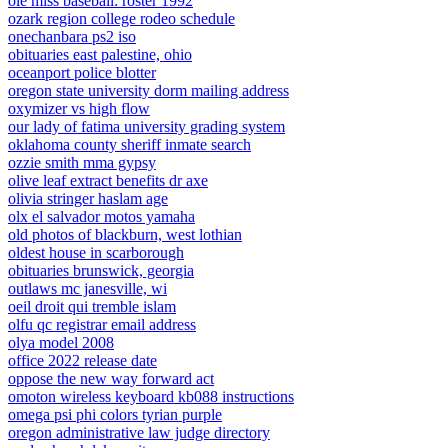
ole miss baseball: roster 1992
ozark region college rodeo schedule
onechanbara ps2 iso
obituaries east palestine, ohio
oceanport police blotter
oregon state university dorm mailing address
oxymizer vs high flow
our lady of fatima university grading system
oklahoma county sheriff inmate search
ozzie smith mma gypsy
olive leaf extract benefits dr axe
olivia stringer haslam age
olx el salvador motos yamaha
old photos of blackburn, west lothian
oldest house in scarborough
obituaries brunswick, georgia
outlaws mc janesville, wi
oeil droit qui tremble islam
olfu qc registrar email address
olya model 2008
office 2022 release date
oppose the new way forward act
omoton wireless keyboard kb088 instructions
omega psi phi colors tyrian purple
oregon administrative law judge directory