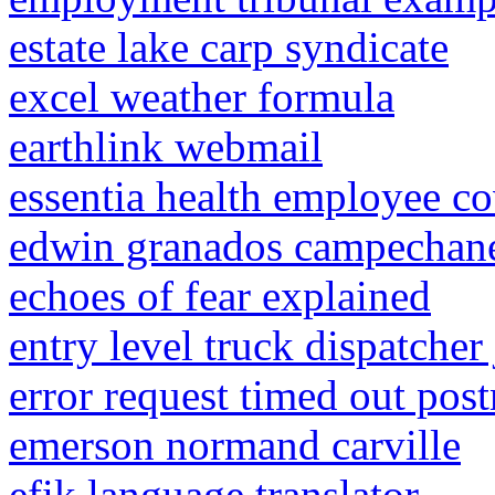
estate lake carp syndicate
excel weather formula
earthlink webmail
essentia health employee co
edwin granados campechane
echoes of fear explained
entry level truck dispatcher
error request timed out pos
emerson normand carville
efik language translator