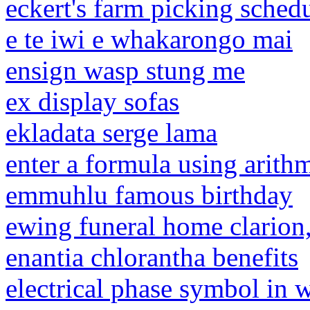
eckert's farm picking sched
e te iwi e whakarongo mai
ensign wasp stung me
ex display sofas
ekladata serge lama
enter a formula using arith
emmuhlu famous birthday
ewing funeral home clarion,
enantia chlorantha benefits
electrical phase symbol in 