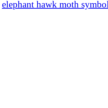
elephant hawk moth symbo