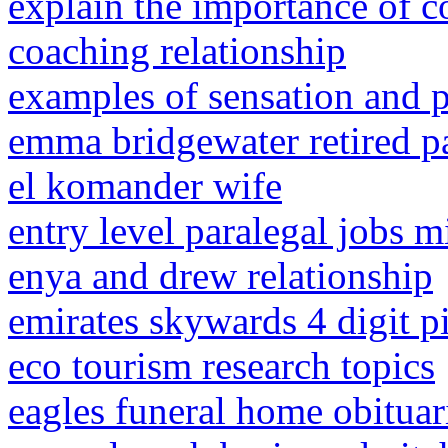
explain the importance of c
coaching relationship
examples of sensation and p
emma bridgewater retired pa
el komander wife
entry level paralegal jobs 
enya and drew relationship
emirates skywards 4 digit p
eco tourism research topics
eagles funeral home obituar