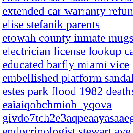
extended car warranty refun
elise stefanik parents
etowah county inmate mugs
electrician license lookup ca
educated barfly miami vice
embellished platform sanda
estes park flood 1982 death
eaiaiqobchmiob_yqova
givdo7tch2e3aqpeaayasaa
endocrinologist stewart ave 