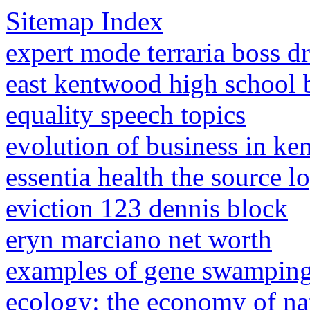
Sitemap Index
expert mode terraria boss d
east kentwood high school 
equality speech topics
evolution of business in ke
essentia health the source l
eviction 123 dennis block
eryn marciano net worth
examples of gene swampin
ecology: the economy of na