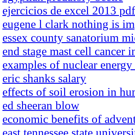
ejercicios de excel 2013 pd
eugene l clark nothing is i
essex county sanatorium mi
end stage mast cell cancer i
examples of nuclear energy 
eric shanks salary
effects of soil erosion in 
ed sheeran blow
economic benefits of adven
east tennessee state univers