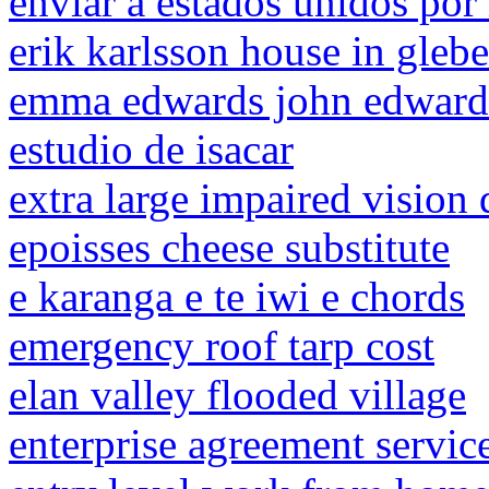
enviar a estados unidos por
erik karlsson house in glebe
emma edwards john edwards
estudio de isacar
extra large impaired vision 
epoisses cheese substitute
e karanga e te iwi e chords
emergency roof tarp cost
elan valley flooded village
enterprise agreement service