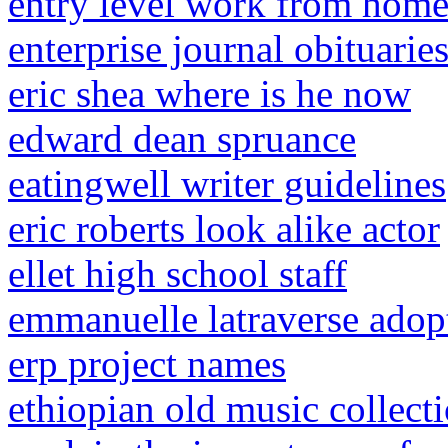
entry level work from home
enterprise journal obituari
eric shea where is he now
edward dean spruance
eatingwell writer guidelines
eric roberts look alike actor
ellet high school staff
emmanuelle latraverse adop
erp project names
ethiopian old music collect