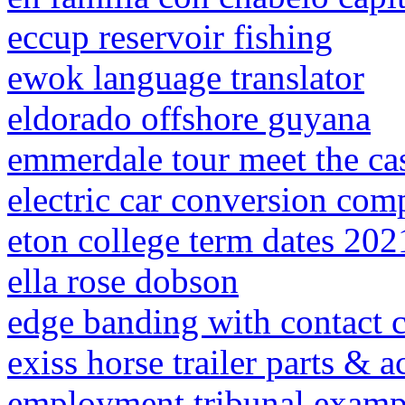
eccup reservoir fishing
ewok language translator
eldorado offshore guyana
emmerdale tour meet the ca
electric car conversion com
eton college term dates 202
ella rose dobson
edge banding with contact 
exiss horse trailer parts & a
employment tribunal examp