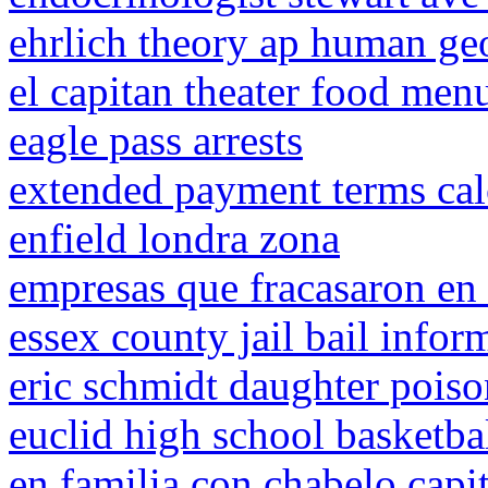
ehrlich theory ap human g
el capitan theater food men
eagle pass arrests
extended payment terms cal
enfield londra zona
empresas que fracasaron en 
essex county jail bail infor
eric schmidt daughter pois
euclid high school basketba
en familia con chabelo capi