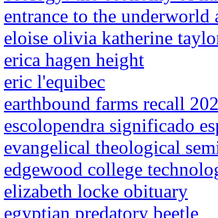
entrance to the underworld 
eloise olivia katherine taylo
erica hagen height
eric l'equibec
earthbound farms recall 20
escolopendra significado esp
evangelical theological sem
edgewood college technolog
elizabeth locke obituary
egyptian predatory beetle