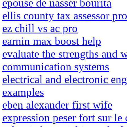
epouse de nasser bourita
ellis county tax assessor pr
ez chill vs ac pro
earnin max boost help
evaluate the strengths and w
communication systems
electrical and electronic en
examples
eben alexander first wife
expression peser fort sur le