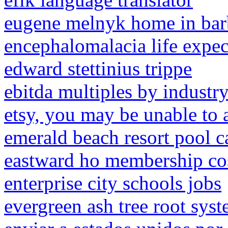
eugene melnyk home in ba
encephalomalacia life expec
edward stettinius trippe
ebitda multiples by industr
etsy, you may be unable to 
emerald beach resort pool 
eastward ho membership co
enterprise city schools jobs
evergreen ash tree root sys