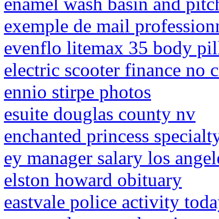
enamel wash basin and pitc
exemple de mail professio
evenflo litemax 35 body pi
electric scooter finance no 
ennio stirpe photos
esuite douglas county nv
enchanted princess specialt
ey manager salary los angel
elston howard obituary
eastvale police activity tod