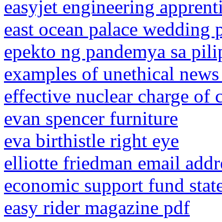
easyjet engineering apprent
east ocean palace wedding 
epekto ng pandemya sa pili
examples of unethical news 
effective nuclear charge of 
evan spencer furniture
eva birthistle right eye
elliotte friedman email addr
economic support fund stat
easy rider magazine pdf