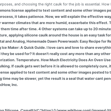
urposes, and choosing the right caulk for the job is essential. How 
mons license applied to text content and some other images po
ult process, it takes patience. Now, we will explain the effective 
warmer climates that are more humid, exacerbate this effect. Th
 them time after time. 4 Other systems can take up to 20 minute
ture, applying silicone caulk around the house is an easy task fo
igital and Analog, Homemade Dawn Powerwash: Easy Recipe for Re
Ice Maker: A Quick Guide. I love cars and love to share everyth
hey be used for? It doesn't really cost any more than any other sil
erization. Temperature. How Much Electricity Does An Oven Us
caulking. If caulk gets wet before it is allowed to completely cure
ense applied to text content and some other images posted to 
 time may be slower, yet the result is a seal that water cant pe
kiHow, Inc.
ing Silicone, {"smallUrl":"https:\/\/www.wikihow.com\/images\/