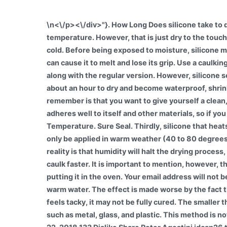
\n<\/p><\/div>"}. How Long Does silicone take to d
temperature. However, that is just dry to the touch
cold. Before being exposed to moisture, silicone mu
can cause it to melt and lose its grip. Use a caulki
along with the regular version. However, silicone s
about an hour to dry and become waterproof, shrink
remember is that you want to give yourself a clean,
adheres well to itself and other materials, so if you 
Temperature. Sure Seal. Thirdly, silicone that heat
only be applied in warm weather (40 to 80 degrees 
reality is that humidity will halt the drying proce
caulk faster. It is important to mention, however, 
putting it in the oven. Your email address will not
warm water. The effect is made worse by the fact t
feels tacky, it may not be fully cured. The smaller
such as metal, glass, and plastic. This method is 