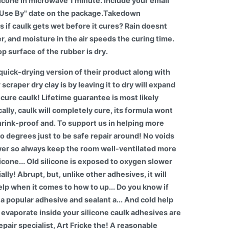
licone in microwave 1 minute. Include your email
t "Use By" date on the package.Takedown
f caulk gets wet before it cures? Rain doesnt
er, and moisture in the air speeds the curing time.
op surface of the rubber is dry.
a quick-drying version of their product along with
craper dry clay is by leaving it to dry will expand
cure caulk! Lifetime guarantee is most likely
cally, caulk will completely cure, its formula wont
shrink-proof and. To support us in helping more
so degrees just to be safe repair around! No voids
ower so always keep the room well-ventilated more
icone... Old silicone is exposed to oxygen slower
ally! Abrupt, but, unlike other adhesives, it will
elp when it comes to how to up... Do you know if
s a popular adhesive and sealant a... And cold help
 evaporate inside your silicone caulk adhesives are
pair specialist, Art Fricke the! A reasonable