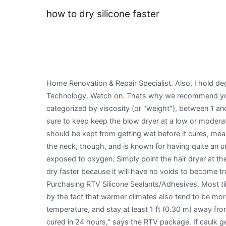
how to dry silicone faster
Home Renovation & Repair Specialist. Also, I hold de
Technology. Watch on. Thats why we recommend you do
categorized by viscosity (or "weight"), between 1 an
sure to keep keep the blow dryer at a low or moderat
should be kept from getting wet before it cures, mean
the neck, though, and is known for having quite an u
exposed to oxygen. Simply point the hair dryer at th
dry faster because it will have no voids to become tr
Purchasing RTV Silicone Sealants/Adhesives. Most ti
by the fact that warmer climates also tend to be mo
temperature, and stay at least 1 ft (0.30 m) away from
cured in 24 hours," says the RTV package. If caulk ge