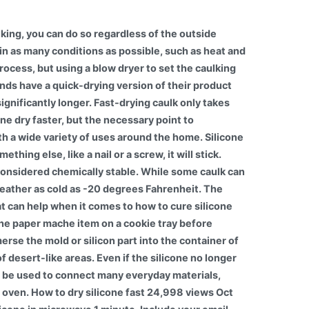
king, you can do so regardless of the outside
 in as many conditions as possible, such as heat and
rocess, but using a blow dryer to set the caulking
rands have a quick-drying version of their product
ignificantly longer. Fast-drying caulk only takes
e dry faster, but the necessary point to
th a wide variety of uses around the home. Silicone
hing else, like a nail or a screw, it will stick.
e considered chemically stable. While some caulk can
weather as cold as -20 degrees Fahrenheit. The
hat can help when it comes to how to cure silicone
 the paper mache item on a cookie tray before
erse the mold or silicon part into the container of
desert-like areas. Even if the silicone no longer
can be used to connect many everyday materials,
e oven. How to dry silicone fast 24,998 views Oct