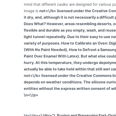
mind that different caulks are designed for various p
image is
not<\/b> licensed under the Creative Com
it dry, and, although it is not necessarily a diffic
Does What? However, areas resembling deserts, or 
flexible and durable as you empty, wash, and reuse
light tunnel repeatedly. Due to their easy to use na
variety of purposes. How to Calibrate an Oven: D
(With No Paint Needed), How to Defrost a Samsung 
Paint Over Enamel With Latex). But what else could t
hurry. At this temperature, they undergo depolym
actually be able to take hold within that still wet 
not<\/b> licensed under the Creative Commons lic
depends on weather conditions. The silicone curing
entities without the express written consent of wi
\n<\/p>
\n<\/p><\/div>"}, Buying and Preserving Fast-Dry