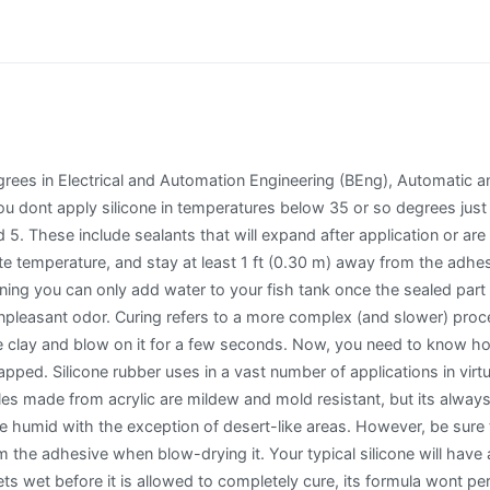
grees in Electrical and Automation Engineering (BEng), Automatic a
nt apply silicone in temperatures below 35 or so degrees just to
d 5. These include sealants that will expand after application or 
e temperature, and stay at least 1 ft (0.30 m) away from the adhes
ing you can only add water to your fish tank once the sealed part is
npleasant odor. Curing refers to a more complex (and slower) proce
e clay and blow on it for a few seconds. Now, you need to know how
apped. Silicone rubber uses in a vast number of applications in vir
les made from acrylic are mildew and mold resistant, but its alway
re humid with the exception of desert-like areas. However, be sure
 the adhesive when blow-drying it. Your typical silicone will have a 
ts wet before it is allowed to completely cure, its formula wont per