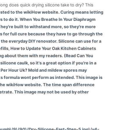
long does quick drying silicone take to dry? This
sted to the wikiHow website. Curing means letting
ways to do it. When You Breathe In Your Diaphragm
ey're built to withstand more, so they're more
s for full cure because they have to go through the
r the everyday DIY renovator. Silicone can use for a
fills, How to Update Your Oak Kitchen Cabinets
ing about them with my readers. (Read Can You
icone caulk, so it's a great option if you're in a
e Per Hour Uk? Mold and mildew spores may
, its formula wont perform as intended. This image is
the wikiHow website. The time span difference
netrate. This image may not be used by other
thumb\/9\/90\/Dry-Silicone-Fast-Step-5.jpg\/v4-