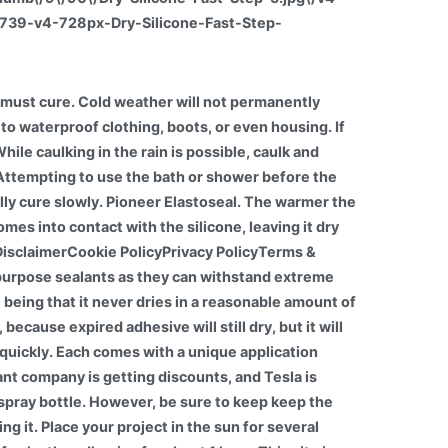
26739-v4-728px-Dry-Silicone-Fast-Step-
ow if silicone caulk is cured? If the caulk is expired it will not fully cure. Fact is: nothing will stick to silicone not even silicone. The bottom line is that you should allow fresh silicone caulk to dry overnight at minimum, to ensure that the caulk is fully cured and waterproof. Typically, caulk will completely cure within 24 hours of application. There are also a few other factors that can influence curing time.Mar 18, 2022, It is safe to microwave silicone since it is heat resistant and does not contain harmful toxins, unlike most plastics. It is recommended that any old silicone is removed. You have the silicone caulking drying time, and the silicone sealant cure time, as these are two different things. This means it transfers heat at a much slower rate than some other materials, leading to excellent heat resistance. It is important to mention, however, that a few factors can influence curing time. I love cars and love to share everything about them with my readers. One option is to put a fan next to your project, but keep in mind that this will increase the chances of your project destroys by the fan. UniBond Speed Seal Sealant, Fast Drying White Silicone Sealant, Water & Mould-Resistant Bathroom Sealant, High-Quality Bath Sealant for Hygienic Seals, 1x291g Cartridge. Silicone caulk is one of many types of adhesives that can be used for several professional and household purposes. Curing means letting it dry, and, although it is not necessarily a difficult process, it takes patience. Firstly you need to understand that silicone does not stick to anything other than the adhesive system or the PSA (pressure sensitive adhesive). The alcohol-cure systems can be partially cured in 20 seconds, but take 72 hours for full cure. When using water-based caulks, allow the surfaces to completely dry before caulking. But the drying time will depend on how well-ventilated or humid your space is. This frequently asked question is actually rather misleading. A few additional elements can also influence curing time. If you use a heat gun, make sure youre careful not to overdo it because it can quickly ruin your project. The silicone will still dry if the surface gets wet, but it will take more time. Tip For Using Caulk In Cold Weather. The curing is about 2mm per 24 hours. Many adhesives say they come with a lifetime guarantee. The most important of these are: Are you looking for a quality silicone sealant to complete projects in your home or on the job? How long does it take for silicone to dry? It can also be described as having good thermal stability meaning it retains its structure and properties over a wide temperature range.Apr 17, 2019. The consent submitted will only be used for data processing originating from this website. 1. When the silicone is exposed to ambient humidity during the drying