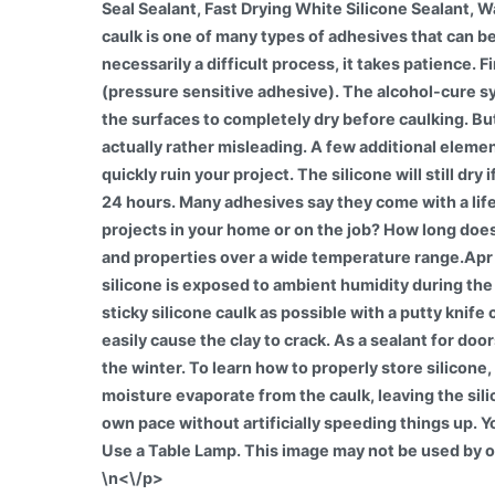
\n<\/p>