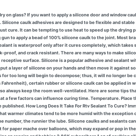
ry on glass? If you want to apply a silicone door and window caul
. Silicone caulk adhesives are designed to be flexible and stable
st cure. It can be tempting to use heat to speed up the drying p
ng gun to apply a bead of 100% silicone caulk to the joint. Most b
ealant is waterproof only after it cures completely, which takes s
-proof, and crack resistant. There are many ways to make silicon
 receptive surface. Silicone is a popular adhesive and sealant wi
put a layer of silicone on your hands and then move it against somet
s for too long will begin to decompose; thus, it will no longer b
Fahrenheit), certain rubber or silicone caulk can be applied in 
ss, so always keep the room well-ventilated. Here are some tips t
that a few factors can influence curing time. Temperature. Place
 be published. How Long Does It Take For Rtv Sealant To Cure? Imm
hat warmer climates tend to be more humid with the exception of 
 the number, the runnier the lube. Silicone caulks and sealants 
not for paper mache over balloons, which may expand or pop in th