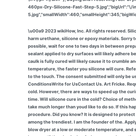
460px-Dry-Silicone-Fast-Step-5.jpg","bigUrl":"\
5.jpg","smallWidth":460,"smallHeight":345,"bigWid
\u00a9 2023 wikiHow, Inc. All rights reserved. Silicone adhesive sealant is versatile, but, unlike other adhesives, it must cure. Cold weather will not permanently harm urethane, silicone or epoxy materials. Sorry to be so abrupt, but its the truth. In warm weather, its a great way to waterproof clothing, boots, or even housing. If possible, wait for one to two days in between preparing the area and re-caulking to be sure the surface has dried. While caulking in the rain is possible, caulk and sealant applied to dry surfaces will likely adhere better and last longer. This article was co-authored by Art Fricke. Attempting to use the bath or shower before the caulk is fully cured will likely cause it to crumble and wash away. Most silicone sealants typically take 24 hours to fully cure slowly. Pioneer Elastoseal. The warmer the temperature, the faster you silicone will cure. References. Drying is the initial phase where the ambient humidity comes into contact with the silicone, leaving it dry to the touch. The consent submitted will only be used for data processing originating from this website. About UsDisclaimerCookie PolicyPrivacy PolicyTerms & ConditionsWrite for UsContact Us. Art Fricke. Required fields are marked *. Window silicone adhesives can be all-purpose sealants as they can withstand extreme cold. However, there are ways to speed up the curing process. But silicone can have its drawbacks, the biggest one being that it never dries in a reasonable amount of time. Will silicone cure in the cold? Choice of method for speeding up drying depends on the caulk. This isnt wrong, because expired adhesive will still dry, but it will take much longer than youd like to do so. If this happens, the adhesive will become thick and lumpy and will not dry quickly. Each comes with a unique application procedure. Did you know? It is designed to protect you from damage One of the bonuses of operating for a significant company is getting discounts, and Tesla is among the trendiest. I am the founder of the. Apply a fine mist of denatured alcohol to the caulking bead using the spray bottle. However, be sure to keep keep the blow dryer at a low or moderate temperature, and stay at least 1 ft (0.30 m) away from the adhesive when blow-drying it. Place your project in the sun for several hours until the glue is dry. As long as you leave the sealant around 24 hours you can then use the shower. Keep the fan by the adhesive for about 1 hour. This site is a participant in the Amazon Services LLC Associates Program, an affiliate advertising program designed to provide a means for sites to earn advertising fees by advertising and linking to Amazon.com. When blow-drying the adhesive, keep the blow dryer at a low temperature and stay at least a foot away from it. If it has been over 24 hours, check the silicone sealant Use By date on the package. wikiHow, Inc. is the copyright holder of this image under U.S. and international copyright laws. Manage Settings Caulk is a great tool to use for small home improvements around the house, but its essential to know how to use it, as well as its properties. Type of Silicone. By using our si