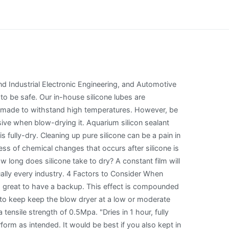
nd Industrial Electronic Engineering, and Automotive
 be safe. Our in-house silicone lubes are
are made to withstand high temperatures. However, be
ive when blow-drying it. Aquarium silicon sealant
 fully-dry. Cleaning up pure silicone can be a pain in
ss of chemical changes that occurs after silicone is
 long does silicone take to dry? A constant film will
tually every industry. 4 Factors to Consider When
s great to have a backup. This effect is compounded
 to keep keep the blow dryer at a low or moderate
tensile strength of 0.5Mpa. "Dries in 1 hour, fully
form as intended. It would be best if you also kept in