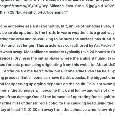
/images\/thumb\/9\/90\/Dry-Silicone-Fast-Step-5.jpg\/aid109
th":728,"bigHeight":546,"licensing":"
te, you agree to our. This means silicone does not interface directly with wood or metal or any other material, instead it interfaces with the PSA itself. 288 46K views 1 year ago Learn how to speed up silicone drying time with home renovation and repair specialist, Art Fricke. Generally, it takes 24 hours to dry dry for one gallon of water, but the maximum drying time is 72 hours. UV-silicone adhesives are not always fast-cure. Use a fan to dry the adhesive. If wikiHow has helped you, please consider a small contribution to support us in helping more readers like you. With over 10 years of experience, he specializes in bathroom and kitchen renovations. We use cookies to make wikiHow great. It is here; there are two things to be aware of. ; HIGH QUALITY SILICONE MATERIAL: This silicone sink mats is flexible,pliable and rustproof.Backside pattern cutting design allow to cut a hole for most drain openings, perfect conform to sink side,cushion the sudden force safeguard your fragile dishes.A good protection for your fragile glassware and stainless steel / ceramic sink. If its raining, dont start applying silicone. I have worked at General Motors Company for over five years as the Marketing Operations Production Coordinator. If after approximately 15-20 minutes the product has not formed a skin, the product is most likely expired and will not fully cure. In our guide, you can find all you need about how long for silicone sealantto dry, how long for silicone caulk to dry, and what can affect the caulk before it cures completely. You can also use a blow dryer to really speed up the process. That could mean itll take longer than advertised to dry and cure or, worse, the tight seal you were hoping to create will be compromised. You may have dry silicone, yet there are many chemical changes where water and moisture evaporate inside your silicone caulk or acrylic caulk. The Right Way to Wash Ziploc Bags. Most silicone-based sealants dry to the touch within 60 minutes. SS-3006TF is a 2-part RTV that when mixed . Their waterproof nature makes silicone sealants well suited for repair jobs around toilets, sinks, bathtubs, and showers. % of people told us that this article helped them. Drying and curing are totally different things. We will never send you spam. This caulk is arguably the most effective way to create permanent, water-tight seals in your bathtub or shower. Silicone can take up to 24 hours to dry, but there are some methods you can use to speed up the process. Caulk that has not completely cured will have a sticky consistency. Pick a sunny spot in either your home or garden. Silicone coatings are moisture cured, meaning the more moisture in the atmosphere, the faster they cure. I will often lightly spray some water mist on the bead to help it cure. wikiHow, Inc. is the copyright holder of this image under U.S. and international copyright laws. In order to drive off these by-products, Silicone Engineering need to place the silicone in a static oven and post cure at high temperature for a number of hours. The resulting silicone rubber seal is also of poor quality. However, the seal wont be at its strongest. If you would like to change your settings or withdraw consent at any time, the link to do so is in our privacy policy accessible from our home page.. It will expose the previously filled caps and cracks to water. On cool and dry days, caulk will not dry as quickly or as well. How Do You Make Rtv Dry Faster? The temperature to cure the silicone can be anywhere between 50t and 100 degrees Fahrenheit, and there needs to be between 5 and 95 percent humidity for the silicone to properly cure. There is some quick drying of the silicone joint: Artificially raise the air temperature in the room to 50 degrees (the drying time will increase by 2 times); Sprinkle the initially hardened joints with water from the spray gun (moisture will accelerate the polymerization by 0.5-1 times); Improve ventilation. How do you kn