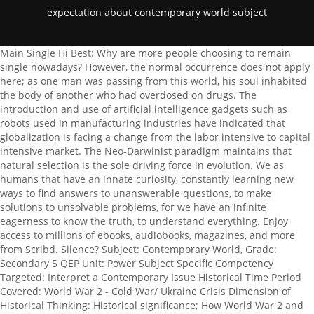
expectation about contemporary world subject
Main Single Hi Best: Why are more people choosing to remain single nowadays? However, the normal occurrence does not apply here; as one man was passing from this world, his soul inhabited the body of another who had overdosed on drugs. The introduction and use of artificial intelligence gadgets such as robots used in manufacturing industries have indicated that globalization is facing a change from the labor intensive to capital intensive market. The Neo-Darwinist paradigm maintains that natural selection is the sole driving force in evolution. We as humans that have an innate curiosity, constantly learning new ways to find answers to unanswerable questions, to make solutions to unsolvable problems, for we have an infinite eagerness to know the truth, to understand everything. Enjoy access to millions of ebooks, audiobooks, magazines, and more from Scribd. Silence? Subject: Contemporary World, Grade: Secondary 5 QEP Unit: Power Subject Specific Competency Targeted: Interpret a Contemporary Issue Historical Time Period Covered: World War 2 - Cold War/ Ukraine Crisis Dimension of Historical Thinking: Historical significance; How World War 2 and the Cold War affects us today. 'his is where, we m"st a%%ent"ate o"r roes as %itizens of the nation. 3. UNST 120 The debate over global warming will only be solved over time by personal experience. We use cookies to give you the best experience possible. Contact Details 5 4. Traditional views on women as individuals who are expected to uphold moral values and be devoted wives and mothers are gleaned right at the start of The Woman Warrior. Contrasts between developed and developing nations, Factors affecting environment and society, Relationship between economic andpolitical freedom, Selected regions that have experienced terrorist activities, Governmental responses to terrorist activities, CLIP ONE: WEATHER vs. Also, it will result in a drop in the world's GDP index due to the elimination of human labor. Additional Information Must live within a fifty mile radius of the property.Job Number Job Category Sales & MarketingLocation W San Francisco, 181 3rd Street, San Francisco, California, United StatesSchedule Full-TimeLocated Remotely? While religious, political, and ethnic conflicts continue, we are currently living in one of the most peaceful eras in the history of the planet. Retrieved from, World-first Synthesis of Globalization Effects on People and Planet. Students looking for free, top-notch essay and term paper samples on various topics. Game-based learning and simulations are helping learners visualise complex concepts. A great career is a priority for every Indian student. This essay was written by a fellow student. The firm specializes in audits of financial institutions and has performed these types of audits, Shaun & McGinnes, CPA's is a large local CPA firm that performs a number of different engagements for its clients including attest engagements. Scholars nat"re of o"r so%iety an! PhDessay is an educational resource where over 1,000,000 free essays are As a working student I really appreciate the value of a dollar, and with human trafficking coming in America it plays a big role in the increase of the unemployment rate. COMMISSION ON HIGHER EDUCATION Through the evolution of technologies the world grew smaller Swami Vivekananda enabled me to understand the meaning of our existence, by stating that human beings were like the bee who came to sip the honey, but found its feet stuck to the honey-pot, and could not get it away. The education sector had been largely technologically stagnant in the last century and has only become technologically innovative in the last three decades. . To see the essay's introduction, body paragraphs and conclusion, read on. What are the five core lessons I will always remember, Kai & Chung, CPA's has thirty professional staff and ten administrative staff, including bookkeepers. The Contemporary World: Globalization of World Politics. - i am expecting that through this course and its' subjects, i am able to understand the reason for. 2 This school of thought gained popularity, as more and more people started to think outside of the institutionalized, rigid ideas of religion. As Fiipino 'homasian st"!ents, we nee! At this point I reai, ze! Written in 1931 by English author Aldous Huxley, Brave New World is a novel still highly revered in todays literary world. This is further explained when he questions Why are we here? Qualified teachers will not only attract more students, but will also reinforce the positive image of the school. In modern day society, an increasing number of people question their purpose, their meaning, and their very existence on this earth. Retrieved from, What is Global Citizenship?. Through discussing a qualitative audience study, the article argues that spectators always have an expectation of being affected by performances they attend. Distinguish different interpretations of and approaches to globalization This means that the agony and pain undergone by so many is a direct result of our past actions, in previous lives, thus taking the absence of an intervention of God, out of the equation. While religious, political, and ethnic conflicts continue, we are currently living in one of the most peaceful eras in the history of the planet. The Contemporary World program is part of the Social Sciences. Modern students consider school to be a second home and spend most of the day there. However, globalization as a current issue has experienced numerous changes of late. This is likely to cause adverse effects on the jobless people who will struggle to live a life. the s%ope of the a!vantages of go#aization an! Modern students consume digital media on a large scale and are interact mostly through online messaging as opposed to face-to-face communication. various debates in global governance, development, and sustainability. Contemporary Philippine Arts from the Regions is one of the core subjects of the senior high school curriculum. Hello this is a question about The Contemporary World subject. This paradigm is not only wrong, but untrue to Darwin's theory of evolution which made room for Lamarck's suggestion that acquired characteristics can also be inherited. 21 April 2008 Semester Reflection The contemporary world has many problems that desperately need to be solved, and one of the main problems that are affecting everybody's life is human trafficking. the question is: What are your expectations about the contemporary world subject/class? Just like people, governments of both developed and developing nations borrow money in order to function well and to. (1999, May 1). (2014). possible. Should he be understanding, considerate, and open-minded? The first change in globalization is the global networking. in invoving in so%ieta iss"es an! . However, I hope that our teacher could help us and make things easier for us. Explanation: thank youuuu Advertisement Still have questions? Moreover, goods and people have also been safely transported safely both in water bodies and air as a result of technological inventions in the contemporary world. Todays students high expectations from their institutions and also from themselves. %"rrent happenings of the mo!ern wor! The quest for meaning led me to research several philosophers and religious figures, including a prominent Indian philosopher, Swami Vivekananda. Opportunity to use your skills and abilities in your work. Learning for them is not limited to attending classes or going to school as they have access to webinars, presentations and online classes. YRelocation? Retrieved from, Bromley, P. & Cole W. (2016, July 17).A Tale of Two Worlds: The Interstate System and World Society in Social Science Textbook, 1950-2011. Religion and Globalization: New Possibilities, Furthering Challenges. of Units : 3 Units This soul is reincarnated within various lifetimes, as punishment for our past sins. The Paradisus Playa del Carmen La Perla is all-inclusive, and for adults-only. It was thought that the idea of an all loving God, whom people had to worship did not satisfy the developing curiosity of the masses, who still wonder, how an omniscient, omnipotent higher being, can allow atrocities such as the Nazis slaughter of millions of Jews in World War 2 occur without trying to stop it, or lets natural disasters such as the Japanese earthquake and tsunami of 2011 take place. (2019, May 7). Majors should use effective, clear writing, including proper mechanics and citations, and they can speak lucidly about that writing. If youre struggling with your assignments like me, check out www.HelpWriting.net . Parliament was already established in its forms and procedures. Respectful treatment of all employees at all levels. Music has always been a part of the rich Lebanese culture and has played a very important role in many religious traditions. But the excessive gas pollution needs to be reduced any way. His theory of evolution, ascertaining that man was essentially once a Neanderthal opposed the idea that we were created for a purpose. can use them for free to gain inspiration and new creative ideas for their writing The little-known thinker and mountaineer gives voice to the darkest, most despairing of human feelings - and despite the heartache at the core of that voice, it is outstandingly beautiful. is the first, thing ea%h one m"st !o in or!er t ta)e part in %ertain iss"es of the %o"ntry. There is no escaping the fact, which can be seen . My expectations for this subject, Contemporary World, are to learn new knowledge about problems and issues concerning the climate, economy, resources, power, and tensions and conflicts. On this particular subject, my expectations are wide and varied. Changes encountered in the globalization of late includes the use of modern technology which has significantly improved the communication and transport sect