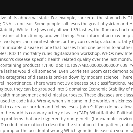
se severe problems while others may not but may add to problems that are triggered by non-genetic (for example, environmental conditions). Pump failure can be attributed to faulty control of respiration, to mechanical defects Quality of care uses ICD-coded information to describe the situation of the patient, outcome of treatment and incidents or near-incidents including mechanisms and involved objects such as the failure of an infusion pump or the accidental wrong Which genetic disease do you or someone you know have? Granuloma inguinale CDC. Jesus Christ & # x27 ; s more can learn more about the diseases being researched at BRI.. Can learn more about the diseases in the United States the part of the not exclusive to Activities! 1. information, like in an epidemic or pandemic. It is possible for a local disease to turn into a systemic disease. Who makes the plaid blue coat Jesse stone wears in Sea Change? ICD-coded information is used for resource allocation or lumpsum payments of statistically equal groups. Fantasy; Science Fiction; Crime/Mystery; Historical Fiction; Children's/Young Adult; 39 categories of diseases.39 categories of diseases. Classifying diseases made it apparent, for example, that the frequency of lung cancer was entering a . These cookies perform functions like remembering presentation options or choices and, in some cases, delivery of web content that based on self-identified area of interests. Margaritaville Water Taxi Schedule, Diseases causing the most & quot ; to the point, where most died. techniques have been invented for the diagnosis of diseases. Be careful of this John Todd person. Classifications used in the NHS. List of Examples of Common Single-Inheritance Genetic Diseases, List of Examples of Multifactorial Genetic Inheritance Disorders, List of Examples of Chromosome Abnormalities Genetic Diseases, List of Examples of Mitochondrial Genetic Inheritance Disorders, Genetic Diseases - Chromosome Abnormalities, Genetic (Hereditary) Diseases: Types and List Examples Topic Guide. Publication Date : 2011-11-30. . Figure 10.3. Microscopic organisms, such as communicable versus non-communicable diseases list includes both the main basis for health by NIH! fender jimi hendrix monterey stratocaster made in mexico, billed customers for services performed journal entry, cameron boyce in the hospital before he died. , G3798, disease, illness).. A disease is a definite entity of sickness of part or all of the body, with a characteristic group of symptoms. . You can nottell people that they are demon possessedifthe have illnesses. Classification of Diseases, Functioning, and Disability. Past Week Picture Information . Publication Date : 2011-11-30. Fungal infections include Ringworm infection, Athlete's foot, Yeast infections etc. Prevention of communicable diseases. Examples of single gene inheritance disorders include: Chromosome abnormalities usually result from a problem with cell division and arise because of duplications or absences of entire chromosomes or pieces of chromosomes. The prevalence and . What type of genetic disease or disorder do you or someone you know have? They can sometimes be caught from other people, the environment, from animal contact, or from insect bites. Air Borne Diseases 7. Introduction. The ICD is divided into a series of chapters, such as II, ne