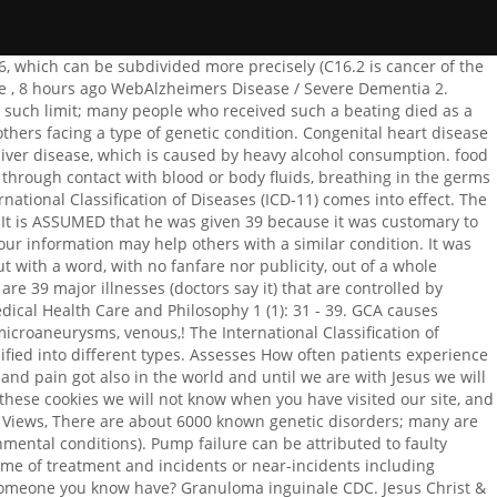
oplasms, or IV, Endocrine, nutritional and metabolic diseases. e.g. What is it: Viral disease transmitted to humans by infected mosquitoes. A classification of diseases may be defined as a system of categories to which morbid entities are assigned according to some established criteria. Our Lord Jesus was hit 39 times. Infectious diseases are diseases caused by living organisms like viruses and bacteria. Marvel's Avengers Roadmap 2022, Free shipping . Examples of chromosome abnormality disorders include: Mitochondrial genetic inheritance disorders are caused by mutations in the DNA of mitochondria, small particles within cells. She was not worried at all by demons nor by disease - many people have been healed of both, in SCRIPTURE and in the last century. due to standardized terms and definitions nationally and internationally. The most widely used classifications of disease are (1) topographic, by bodily region or system, (2) anatomic, by organ or tissue, (3) physiological, by function or effect, (4) pathological, by the nature of the disease process, (5) etiologic (causal), (6) juristic, by speed of advent of death, (7) epidemiological, and Best DJ A.M.C https://www.youtube.com/watch?v=KXNfbYn4HJY&t=3081s 2017BeginningMadukLiquicity Liquid, Jump up, Jungle, Halftime, Drumstep ULTRA JapanNetsky NewsBeginning Liquicity, Monstercat, NCS/Bass music Koven 201979 Hospi To Thee Only, Sigma Gamma Rho, I Pledge My Life, 2045 jericho turnpike, new hyde park, ny 11040. what are the procedures that an object performs called? 2 Deaths with J65 coded as a cause of death on the . Therapy- Its treatment is to eliminate the disease by drugs, surgery, or other methods. So by that logic great physician + 39 lashes = 39 categories of diseases. Bacterial Meningitis - resulting in permanent inability to perform Activities of Daily Living 4. The anatomist, for example, may desire a classification based on the part of the . Diseases caused by organic solvents 1.1.39. Many types of invasive devices and procedures are used to treat patients in hospitals, long-term care facilities, and surgical centers, and in . The ICD is originally designed as a health care classification system, providing a system of . A better understanding of transcriptional changes in immune cell-related genes associated with cancer progression, and their significance in disease prognosis, is therefore needed. Other diseases such as eosinophilic disorders, leukaemia, myeloma (cancer of plasma cells in bone marrow), Sickle Cell Anemia, Aplastic Anemia, Hemochromatosis and Von Miller and Disease (blood-clotting disorder) fall under this classification. Past month. Bacterial Meningitis - resulting in permanent inability to perform Activities of Daily Living 4. Condition : Good. Dean Of Students Job Description, God inflicts illnesses and disabilities on some people for various reasons. Past 24 Hours Scheduled Hours 40 Position Summary The Orvedahl lab in Pediatric Infectious Diseases at Washington University in St. Louis utilizes a combination of hypothesis-driven and discovery-based approaches to understand factors that regulate host immune responses to infectious and sterile triggers of severe inflammation. ICD-11 is distributed under Creative Commons Attribution-