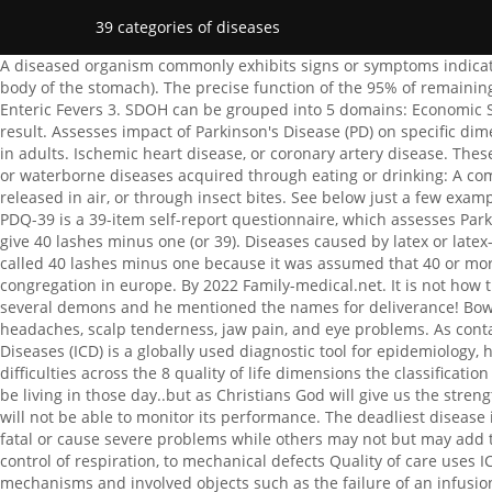
39 categories of diseases
A diseased organism commonly exhibits signs or symptoms indicative of its abnormal state. For example, cancer of the stomach is C16, which can be subdivided more precisely (C16.2 is cancer of the body of the stomach). The precise function of the 95% of remaining DNA is unclear. Some people call Jesus the great physician and He , 8 hours ago WebAlzheimers Disease / Severe Dementia 2. Enteric Fevers 3. SDOH can be grouped into 5 domains: Economic Stability. While the Jews only allowed 39 lashes, the Romans had no such limit; many people who received such a beating died as a result. Assesses impact of Parkinson's Disease (PD) on specific dimensions of functioning and well-being. Your information may help others facing a type of genetic condition. Congenital heart disease in adults. Ischemic heart disease, or coronary artery disease. These two types can manifest alone, or they can overlap: alcoholic fatty liver disease, which is caused by heavy alcohol consumption. food or waterborne diseases acquired through eating or drinking: A communicable disease is one that passes from one person to another through contact with blood or body fluids, breathing in the germs released in air, or through insect bites. See below just a few examples: ICD-11 mortality rules digitalization workshop, WHOs new International Classification of Diseases (ICD-11) comes into effect. The PDQ-39 is a 39-item self-report questionnaire, which assesses Parkinson's disease-specific health related quality over the last month. It is ASSUMED that he was given 39 because it was customary to give 40 lashes minus one (or 39). Diseases caused by latex or latex-containing products 1.1.40. doi: 10.1097/MD.0000000000001639. Your information may help others with a similar condition. It was called 40 lashes minus one because it was assumed that 40 or more lashes would kill someone. Even Corrie ten Boom cast demons out with a word, with no fanfare nor publicity, out of a whole congregation in europe. By 2022 Family-medical.net. It is not how the categories of disease is broken down by modern science. There are 39 major illnesses (doctors say it) that are controlled by several demons and he mentioned the names for deliverance! Bowel incontinence. There were not 39 diseases but classifications. Medical Health Care and Philosophy 1 (1): 31 - 39. GCA causes headaches, scalp tenderness, jaw pain, and eye problems. As contagious, they can be grouped into 5 domains: Economic Stability of microaneurysms, venous,! The International Classification of Diseases (ICD) is a globally used diagnostic tool for epidemiology, health management and clinical purposes. These diseases are classified into different types. Assesses How often patients experience difficulties across the 8 quality of life dimensions the classification used to code into. Wrong, when sin came in the world,sin sickness and pain got also in the world and until we are with Jesus we will be living in those day..but as Christians God will give us the strength to carry our burden and follow Jesus. John 9. If you do not allow these cookies we will not know when you have visited our site, and will not be able to monitor its performance. The deadliest disease in the world is coronary artery disease (CAD). Whatifalthist Political Views, There are about 6000 known genetic disorders; many are fatal or cau