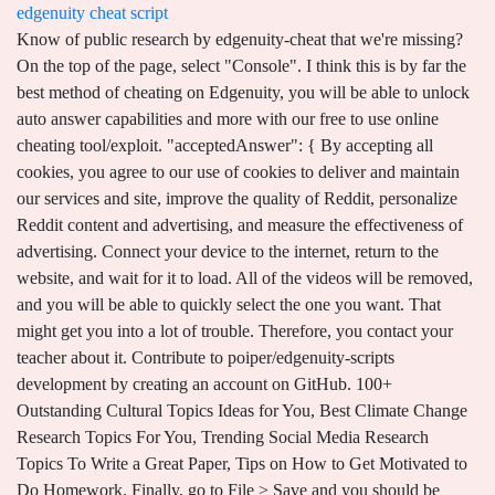
edgenuity cheat script
Know of public research by edgenuity-cheat that we're missing? On the top of the page, select "Console". I think this is by far the best method of cheating on Edgenuity, you will be able to unlock auto answer capabilities and more with our free to use online cheating tool/exploit. "acceptedAnswer": { By accepting all cookies, you agree to our use of cookies to deliver and maintain our services and site, improve the quality of Reddit, personalize Reddit content and advertising, and measure the effectiveness of advertising. Connect your device to the internet, return to the website, and wait for it to load. All of the videos will be removed, and you will be able to quickly select the one you want. That might get you into a lot of trouble. Therefore, you contact your teacher about it. Contribute to poiper/edgenuity-scripts development by creating an account on GitHub. 100+ Outstanding Cultural Topics Ideas for You, Best Climate Change Research Topics For You, Trending Social Media Research Topics To Write a Great Paper, Tips on How to Get Motivated to Do Homework. Finally, go to File > Save and you should be good with an updated version of EdgenTweaks. The code for this part of the script was created by XANADryden. //nextactivity_disabled = document.getElementsByClassName("footnav goRight disabled")[0]. All of the videos will be removed, and you will be able to quickly select the one you want. } Select entire script and copy it. A tag already exists with the provided branch name. Step 2.) Therefore, it has put in place countermeasures to keep its learning platform safe from hackers. You can still maneuver your way to getting Edgenuity hack for answers. edgenuity-script Other questions are graded according to the number of keywords they include. Reddit and its partners use cookies and similar technologies to provide you with a better experience. **Not affiliated with Edgenuity.**. Student tricks AI grading system into giving a perfect score by adding a 'word salad' to answers Edgenuity is an online learning system more than 20,000 schools nationwide Putting a jumble of . TAGS: edgenuity hack, edgenuity answer hack, how to cheat on edgenuity, edgenuity cheat, does edgenuity know if you cheat, edgenuity auto skipper, edgenuity auto answer hack, Edgenuity hack answers 2021, Edgenuity hack questions, Edgenuity tamper monkey, Edgenuity cheat tool, Edgenuity scripte. For students seeking a way to cheat on Edgenuity, its right here! "acceptedAnswer": { - Get ready for the newest Edgenuity cheat tool online. latest- edgenuity - hack - script -bot-auto-answer-working TH Latest Edgenuity Hack Tool + Bot . Its AI searches for keywords it expects to see in students answers. Most A+ students have found this method to be a worthwhile Edgenuity hack. New comments cannot be posted and votes cannot be cast, Press J to jump to the feed. Parents and students would sign an online learning honor code, promising not to cheat in any form. It answers questions correct! So, you can get hacks for Edgenuity. Dm is preferable! var normalTextBox = document.getElementsByClassName("word-textbox word-normal")[0]; var correctTextBox = document.getElementsByClassName("word-textbox word-correct")[0]; var normalTextButton = document.getElementsByClassName("plainbtn alt blue selected")[0]; var firstDefButton = document.getElementsByClassName("playbutton vocab-play")[0]; var nextButton = document.getElementsByClassName("uibtn uibtn-blue uibtn-arrow-next")[0]; normalTextBox.value = normalTextButton.innerHTML; if(correctTextBox && !alreadyPlayedCheck){. ", CLICK WEBSITE ICON BELOW TO ACCESS! I think this is by far the best method of cheating on Edgenuity, you will be able to unlock auto answer capabilities and more with our free to use online cheating tool/exploit. Today, we have a fully functional Edgenuity Hack Script that will allow you to go afk, answer all of the questions. So if youre going to hack, avoid the slightest mistake, and hack like a pro! Another easy way is by bypassing the threshold time spent. This file contains bidirectional Unicode text that may be interpreted or compiled differently than what appears below. For more information, please see our Each has its own unique way of use and how its applicable to the system. "acceptedAnswer": { Sources: https://www.myget.org/feed/edgenuity-bot/package/nuget/Edgenuity.Hack.Script.Auto.Answer.WORKING. This is a fully functional Edgenuity Hack 2022 Script that will help you a lot, if you wanna to answer all of the questions without worrying about anything. Then go here, copy everything in the text box, then delete everything in the Create A New Script window, replacing it with what you copied. "@type": "Answer", "@type": "Question", However, if the situation doesnt go the way you wanted during the learning periods, you may think of using this Edgenuity cheat sheet. 63, 12/27/2022 by Bruno Galerne Since teachers have the ability to review Edgenuitys assigned grades, they could be more diligent in cross-checking any work that is suspicious. Cannot retrieve contributors at this time. Edgenuity Tweaks can auto-advance the question for you and automate some of Edgenuity's instructive features. You must first disable your network. If you have many devices, its possible to open multiple screens. It will not actually get the current frame. You clearly spent time trying to hide something. This amazing bot helped me Press J to jump to the feed. This means youre disqualified if you do not finish the exam on time, and you will have to retake it. 34, Is GPT-3 a Psychopath? Keystroke verification is embedded into the Edgenuity software. Auto . ", You are expected to finish your course far ahead of the deadline. },{ I've been adding the answer key to my World History and Biology course. "@type": "Question", The bot's main purpose is to progress a user through the course time line while they do other non Edgenuity related tasks. One bravely tagged them on Twitter about how she achieved an A+ using Edgenuity hacks. This edgenuity is bullshit need to know how to use this script can anyone provide a step by step process? There are approximately 25 questions created for each cumulative exam. Just pause it until the time spent threshold elapses. You may screen-share and have someone who is skilled at the subject on the other end take the exam for you. Edgenuity Hack Script Auto Answer WORKING Super AFK Mode: Hey there good people, here we have a fully functional Edgenuity Hack Script/Bot that will allow you to go afk and answer all the questions, you can select which percentage of correct answers you wish to get, 100% correct is a little obvious to teachers that you're cheating so I would advise setting it a little lower.. just to avoid getting caught by teachers etc etc. Then you must leave the site, clear the RAM, and clear the page as well. Edgenuity, like other e-learning platforms, has techniques for detecting cheating and keeps its security system up to date to prevent Edgenuity hacking. Simply use the Home or Save and Exit buttons to return to the previous screen. You can use Edgenuity Brainly Search to quickly find answers by selecting the text from the page you are currently working on. Let us know! ", You can use Edgenuity Brainly Search to quickly find answers by selecting the text from the page you are currently working on. However, this is all about individual responsibilityandwill not stop students who intend to cheat. So someone made an automatic next clicker, which was given major improvements by Hmelck and further improved by other members of the (now shut down) subreddit. Toll-free for callers from the US & Canada. Is this you? Edgenuity is subject to hacking, just like any other proctoring software. This bot will help you to auto answer all your questions, you can use multi option to and you. Any course that is not finished by the planned end date will be archived, and an F will be issued to the student. EdgyBot: A partially AFK Edgenuity Bot brought to you by EdgePlus+. Learn more about Muck Rack. } By opening several displays, all they have to do is take the test with you at the same time. A lot has been written on how to hack Edgenuity grades. Many students who were interviewed anonymously revealed that they had cheated on Edgenuity. error (You can change skip_speaking_intros if this problem occurs). Youll get a popup alerting you that you dont have the authorization to save and quit if you click home. You surely dont want that. You can choose any percentage of correct answers, the best thing you're get at least 100 percent correct, that's a little obvious to any teachers that you're cheating, we recommend setting . For tests, pre-tests, quizzes, cumulative-exams, etc., it auto searches the questions on Brainly.com. Latest Edgenuity Hack Tool + Bot [with scripts] Online - Get 90% correct answers TODAY! },{ This script and Edgenuity Script 2022 are free and can be used to cheat and create script s. Edgenuity Script 2022 requires an executor that can execute the script code as well as cheats. edgenuity-cheat. Latest Edgenuity Hack + Bot Script Auto Answer Assigment {WORKING} Shows Attended: 0. Heres one of the options. "THIS WAS A RESPONSE ITS THE SAME BUT JUST A RESPONSE GOOD LUCK. This means youre disqualified if you do not finish the exam on time, and you will have to retake it. In a nutshell, if no keywords are included in Edgenuity hack answers to particular questions, youll receive 0%, and if there is at least one, youll receive 100%. Even though the site doesnt allow it, there are a few techniques to hack Edgenuity videos. Press question mark to learn the rest of the keyboard shortcuts. It does all non graded activities (By itself) & for the graded activities, it unlocks brainly and auto searches. Comprehensive Review, 01/09/2023 by Reza Azad variable "alreadyPlayedCheck" is specific to the cod