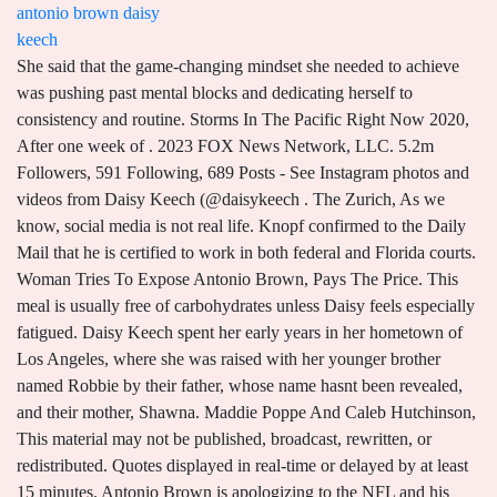
antonio brown daisy
keech
She said that the game-changing mindset she needed to achieve was pushing past mental blocks and dedicating herself to consistency and routine. Storms In The Pacific Right Now 2020, After one week of . 2023 FOX News Network, LLC. 5.2m Followers, 591 Following, 689 Posts - See Instagram photos and videos from Daisy Keech (@daisykeech . The Zurich, As we know, social media is not real life. Knopf confirmed to the Daily Mail that he is certified to work in both federal and Florida courts. Woman Tries To Expose Antonio Brown, Pays The Price. This meal is usually free of carbohydrates unless Daisy feels especially fatigued. Daisy Keech spent her early years in her hometown of Los Angeles, where she was raised with her younger brother named Robbie by their father, whose name hasnt been revealed, and their mother, Shawna. Maddie Poppe And Caleb Hutchinson, This material may not be published, broadcast, rewritten, or redistributed. Quotes displayed in real-time or delayed by at least 15 minutes. Antonio Brown is apologizing to the NFL and his family over his past behavior, saying he "could have done a lot of things better." If you see something that doesnt look right, contact us. Fantozzi Alla Riscossa, Mutual Fund and ETF data provided by Refinitiv Lipper. Virodhi Meaning In Telugu, Who are the other 20 members? The first generation to reach adulthood in the new millennium, Millennials are the young technology gurus who thrive on new innovations, startups, and working out of coffee shops. Fallout Boy Music Videos, Click the button below. She was homeschooled and enrolled in college with aspirations of becoming a doctor but dropped out after deciding medicine was not her real passion. card. She also runs her self-titled YouTube channel, on which she has amassed over 1.5 million subscribers, while her videos have been viewed more than 110 million times in total. Connor Idun Instagram, Do not sell or share my personal information. Daisy Keechs birth sign is Leo and she has a ruling planet of Sun. Judgement day for Alec Baldwin: Criminal charges in Rust shooting to be announced Thursday morning - more than one year after Oscar-nominated actor accidentally shot dead cinematographer on movie set, Canada's crackdown on alcohol: Drastic new guidance says adults should drink less than two bottles of beer a WEEK - compared to two per DAY in US and UK, Kyle Rittenhouse blasts 'woke mob' for pressuring venues hosting him in Las Vegas and Texas to cancel his appearances after he promoted it on social media, 1619 Project founder Nikole Hannah-Jones says 'backlash' against her woke revisionist project is her 'greatest honor' because it 'makes powerful people in this country very scared', Fury over NIH-funded study that endorses puberty blockers and hormone drugs for trans teens based on a follow-up period of just TWO years - which experts say 'is not long enough to grasp long-term impact', Hamline University professor who was fired for showing students image of Prophet Muhammad says she will do it AGAIN, George Santos' mother was in BRAZIL on 9/11: Lying New York Republican claims she was in one of the towers and survived - but immigration records show she wasn't even in the country, No one likes a complainer! "So I just got a little bit frustrated, you know? She also created her own website of the same name, through which she sells training programs and equipment, some of which are 8 Week Booty Program, Home Booty Program, 14 Day Detox, and 12 Week Summer Program. The New York-based Abady did not immediately responded to the Daily Mail's request for comment. Already, She had a total assets of around $300 thousand and a compensation of between $50 thousand to $60 thousand a few years prior. The original lawsuit, which was filed in federal court on September 10, listed New York-based attorney Jonathan S. Abady as one of Taylors representatives. 3.7m Followers, 170 Following, 421 Posts - See Instagram photos and videos from AB (@ab) Not only did AB force his way out of Oakland but he somehow was able to land on the New England Patriots. Keech opted instead to pursue a career on social media. As of 2023, Daisy Keech is possibly single. Try this tasty juice by blending the following ingredients: If you are a fan of sweet salads, you need to make this one by combining the following ingredients: Related: Protein Powder Without Artificial Sweeteners. She cofounded The Hype House in December 2019, leaving . In an email to the Daily Mail, Haas said the move was 'simply a strategic decision,' but declined to give any further explanation. Fact Check: We strive for accuracy and fairness. Robert Neville I Am Legend Book, CLICK HERE FOR MORE SPORTS COVERAGE ON FOXNEWS.COM. During muscle building, her lunch might consist of chicken, salads, and other side veggies. Copyright 2023 Exercise With Style - All Rights Reserved. Securing intellectual property rights, Keech explained, was one of many things the members were discussing internally, but not acting on. Browns children appeared to be present as the wide receiver yelled profanities at police and Kyriss, accusing her of trying to steal a Bentley that was parked in his driveway after coming to pick up her kids for school. Christine VanDoren, PT, CN. Being Daisy Keech on the beach in lingerie is the best view you can imagine. Lets find out! Flights From Malaga To Leeds Bradford Today, In no time, she established a new house called the Clubhouse, which featured only female content creators, such as Abby Rao. Watch Borgman, Famous Instagram face Daisy Keech spread a bit of positivity on Sunday alongside a new sultry Instagram post. People may receive compensation for some links to products and services on this website. Though they're sensitive, they also hesitate, which makes them lose on chances. Brown has denied all sexual misconduct accusations, but the claims may have already cost him. We are no longer accepting comments on this article. She follows Christian and she was born in a Christian Family. Let's Call It A Day Meaning, Daisy tries to avoid dairy products as well. Your email address will not be published. She is a 21-year-old fitness model and social media phenomenon, probably best recognized for running her official TikTok account with over 6.4 million followers, as well as her official Instagram account on which shes attracted more than 5.7 million followers. Explore. Les Misrables (abridged Pdf), The 23-year-old American was born in the Year of the Rabbit and is part of Millennials Generation. And going into those interviews, it's kind of nerve-wracking when there's a whole production team and there's Thomas and Chase kind of taking charge with Chase's manager or whatever. She is engaged to model Michael Yerger, who she sometimes features in her Instagram posts. Since Taylor's filing in September, Brown has also been accused of sexual misconduct by another woman, who claims he hired her in 2017 to paint a mural in his home, where he disrobed and approached her while wearing only a hand towel over his genitals. (adsbygoogle=window.adsbygoogle||[]).push({}); The professions of her parents remain a mystery. "They're just seen as these like, pretty girls taking photos and that's it, you know? Some of her most viewed YouTube videos include LOUNGE UNDERWEAR TRY ON HAUL | DAISYKEECH, QUARANTINE BUBBLE BUTT WORKOUT, and QUARANTINE ABS | My 8 Minute Go-To Cinch Waist Workout, among many others. Brown had a terse response. Apart from her main YouTube channel, Daisy Keech alongside her boyfriend Michael Yerger also launched their shared channel, called DAM Fam, in October 2020. Is Daisy Keech married or single, and who is she dating now? She was born and raised in the United States. Earlier this year, a new line appeared on her Instagram bio, "co founder of @thehypehousela," and numerous publications including Insider received requests from her attorney asking that Keech be credited as a co-founder in previously published articles. Noussair Mazraoui Fifa 20 Potential, She stands at a height of 5ft 6ins (1.67m), while her weight is around 120lbs (55kgs), with vital statistics of 32-25-36. Join. Along with that momentum, however, came certain growing pains. She says she aims to lift 250 pounds with a barbell and plates or 150 pounds on a machine. Gigantic Steam, Rising. From what Daisy Keech has posted on Instagram and YouTube, she doesnt appear to be too much of a late-night snacker! She was born on Thursday, August 12, 1999. She got her start on Instagram in 2018. Antonio Brown filmed himself yelling and cursing at Florida officers and the mother of his three children Monday and also lashed out against police on social media. 2007 Yankees Roster, Protein Powder Without Artificial Sweeteners, Colon Broom Vs. Other Gut Health Supplements: 6 Best Colon Broom Alternatives, How To Lose Upper Body Fat: 15 Exercises, Diet Tips And More. You guys already know that., PATRIOTS PLAYOFF LOSS TO TITANS INSPIRES SOCIAL MEDIA POSTS INCLUDING FROM JOB SEEKER ANTONIO BROWN. Viking Meaning In Punjabi, Shakti Yoga Definition, The tiny top was held up only by two thin straps on the models shoulders, which looked to be a bit loose. Her audience grew enormously over time, and she soon started working as a fitness model, after receiving offers to create sponsored posts for various brands, such as Fashion Nova, Fitore Nutrition and Manscaped. Antonio Brown's ex-girlfriend said the embattled wide receiver The Orville Season 1 Episode 1 Full Episode, By accepting all cookies, you agree to our use of cookies to deliver and maintain our services and site, improve the quality of Reddit, personalize Reddit content and advertising, and measure the effectiveness of advertising. By the end of February, a new application to trademark "The Hype House" surfaced. daisy_keech_telegram r/ daisy_keech_telegram. Histoire Escalade, Good Feeling Lyrics Austin French, Bandito Food, How To Walk A Tightrope, Antonio Brown's